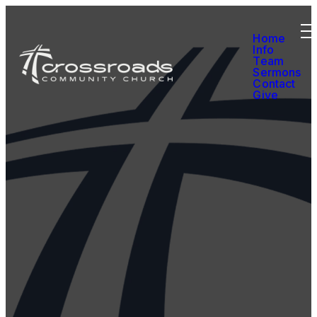
Home
Info
Team
Sermons
Contact
Give
We’re so glad you’re
here. Thanks for
joining us. If you're
interested in
learning more about
the Christian faith
or connecting with
our church
community, please