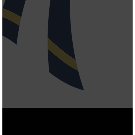
fill out this card and
click SUBMIT.
SUBMIT